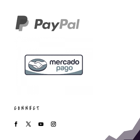
CONNECT