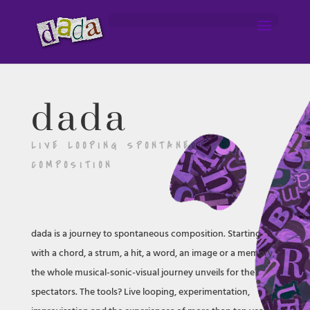
dada
LIVE LOOPING SPONTANEOUS
COMPOSITION
dada is a journey to spontaneous composition. Starting
with a chord, a strum, a hit, a word, an image or a memory,
the whole musical-sonic-visual journey unveils for the
spectators. The tools? Live looping, experimentation,