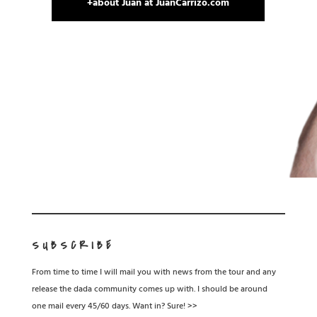
+about Juan at JuanCarrizo.com
SUBSCRIBE
From time to time I will mail you with news from the tour and any
release the dada community comes up with. I should be around
one mail every 45/60 days. Want in? Sure! >>