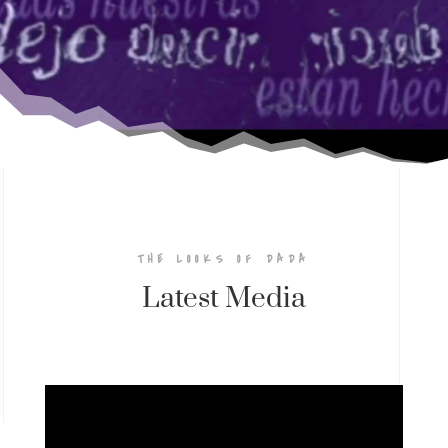
THE LOOKS OF DADA
Latest Media