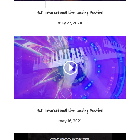
Y2K International Live Looping Festival
may 27, 2024
Y2K International Live Looping Festival
may 16, 2021