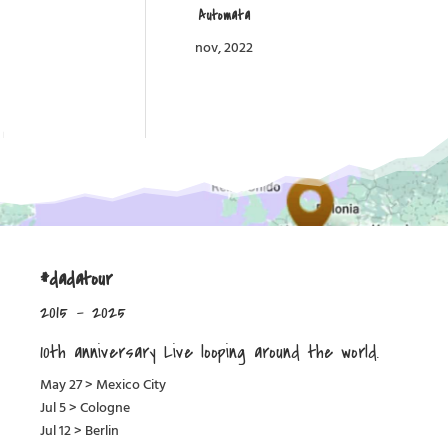
Automata
nov, 2022
#dadatour
2015 – 2025
10th anniversary Live looping around the world.
May 27 > Mexico City
Jul 5 > Cologne
Jul 12 > Berlin