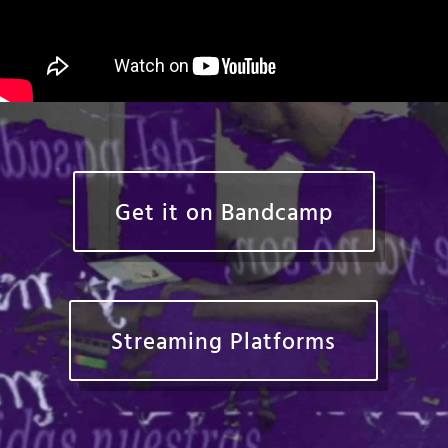
Get it on Bandcamp
Streaming Platforms