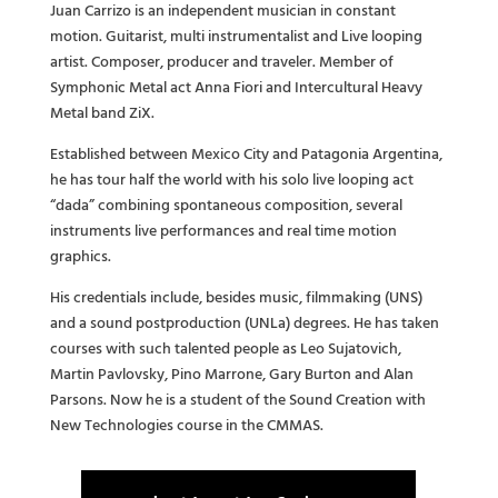
Juan Carrizo is an independent musician in constant
motion. Guitarist, multi instrumentalist and Live looping
artist. Composer, producer and traveler. Member of
Symphonic Metal act Anna Fiori and Intercultural Heavy
Metal band ZiX.
Established between Mexico City and Patagonia Argentina,
he has tour half the world with his solo live looping act
“dada” combining spontaneous composition, several
instruments live performances and real time motion
graphics.
His credentials include, besides music, filmmaking (UNS)
and a sound postproduction (UNLa) degrees. He has taken
courses with such talented people as Leo Sujatovich,
Martin Pavlovsky, Pino Marrone, Gary Burton and Alan
Parsons. Now he is a student of the Sound Creation with
New Technologies course in the CMMAS.