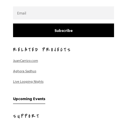
Subscribe
RELATED PROJECTS
JuanCarrizo.com
Aghora Sadhus
Live Looping Nights
Upcoming Events
SUPPORT