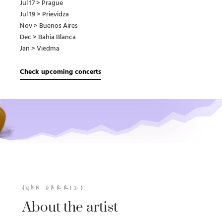
Jul 17 > Prague
Jul 19 > Prievidza
Nov > Buenos Aires
Dec > Bahia Blanca
Jan > Viedma
Check upcoming concerts
JUAN CARRIZO
About the artist