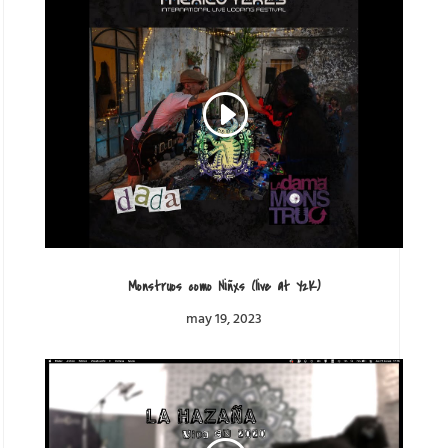
Monstruos como Niñxs (live at Y2K)
may 19, 2023