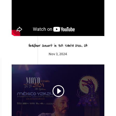
Headliner Concert in Y2K Santa Cruz, CA
Nov 3, 2024