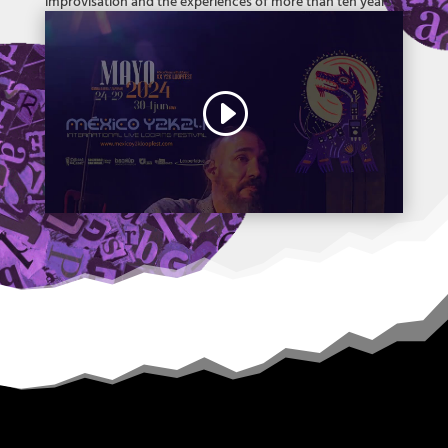
improvisation and the experiences of more than ten years
of breathing music, images and sound (and travels, people,
cities and so on).
all about dada