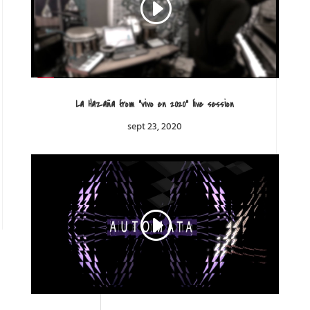
La Hazaña from “vivo en 2020” live session
sept 23, 2020